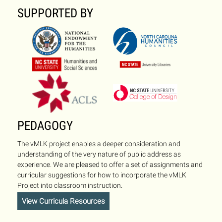
SUPPORTED BY
PEDAGOGY
The vMLK project enables a deeper consideration and
understanding of the very nature of public address as
experience. We are pleased to offer a set of assignments and
curricular suggestions for how to incorporate the vMLK
Project into classroom instruction.
View Curricula Resources