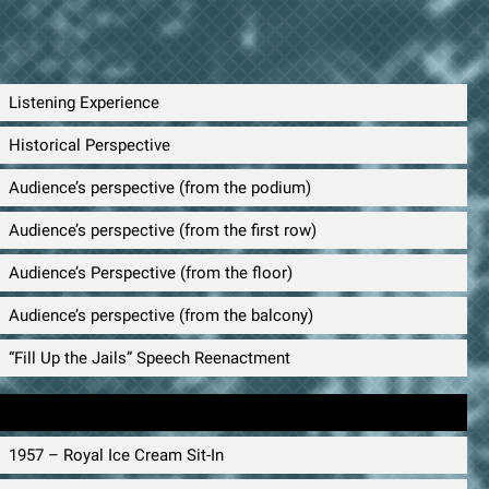
Listening Experience
Historical Perspective
Audience’s perspective (from the podium)
Audience’s perspective (from the first row)
Audience’s Perspective (from the floor)
Audience’s perspective (from the balcony)
“Fill Up the Jails” Speech Reenactment
Timeline
1957 – Royal Ice Cream Sit-In