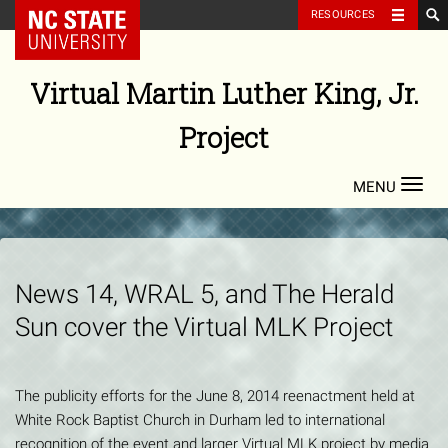
NC State Home
RESOURCES
Skip
to
Virtual Martin Luther King, Jr.
content
Project
Toggl
navig
News 14, WRAL 5, and The Herald
Sun cover the Virtual MLK Project
The publicity efforts for the June 8, 2014 reenactment held at
White Rock Baptist Church in Durham led to international
recognition of the event and larger Virtual MLK project by media