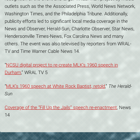
outlets such as the the Associated Press, World News Network,
Washington Times, and the Philadelphia Tribune. Additionally,
publicity efforts led to significant local media coverage in the
News and Observer, Herald-Sun, Charlotte Observer, Star News,
Hendersonville Times-News, Fox Carolina News and many
others. The event was also televised by reporters from WRAL-
TV and Time Warner Cable News 14.
“
NCSU digital project to re-create MLK’s 1960 speech in
Durham
,” WRAL TV 5
“
MLK’s 1960 speech at White Rock Baptist, retold
,”
The Herald-
Sun
Coverage of the “Fill Up the Jails” speech re-enactment
, News
14