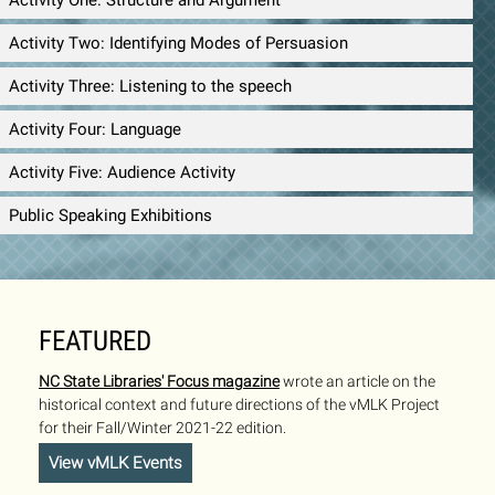
Activity One: Structure and Argument
Activity Two: Identifying Modes of Persuasion
Activity Three: Listening to the speech
Activity Four: Language
Activity Five: Audience Activity
Public Speaking Exhibitions
FEATURED
NC State Libraries' Focus magazine
wrote an article on the
historical context and future directions of the vMLK Project
for their Fall/Winter 2021-22 edition.
View vMLK Events