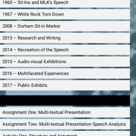
1960 – Sit-Ins and MLK’s Speech
1967 – White Rock Torn Down
2008 – Durham Sit-in Marker
2013 – Research and Writing
2014 – Recreation of the Speech
2015 – Audio-visual Exhibitions
2016 – Multifaceted Experiences
2017 – Public Exhibits
Public Speaking Materials
Assignment One: Multi-textual Presentation
Assignment Two: Multi-textual Presentation Speech Analysis