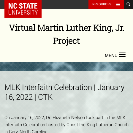
NC State Home
RESOURCES
Skip
to
Virtual Martin Luther King, Jr.
content
Project
Toggl
navig
MLK Interfaith Celebration | January
16, 2022 | CTK
On January 16, 2022, Dr. Elizabeth Nelson took part in the MLK
Interfaith Celebration hosted by Christ the King Lutheran Church
in Cary, North Carolina.