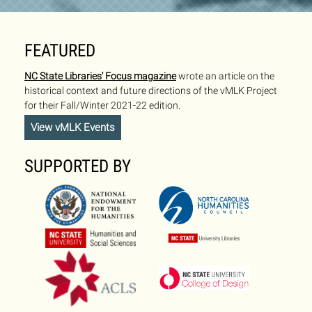
FEATURED
NC State Libraries' Focus magazine
wrote an article on the
historical context and future directions of the vMLK Project
for their Fall/Winter 2021-22 edition.
View vMLK Events
SUPPORTED BY