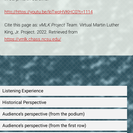
http://https://youtu.be/lpTwqHVKHC0?t=1114
Cite this page as:
vMLK Project Team.
Virtual Martin Luther
King, Jr. Project. 2022. Retrieved from
https://vmlk.chass.ncsu.edu/
Listening Experience
Historical Perspective
Audience’s perspective (from the podium)
Audience’s perspective (from the first row)