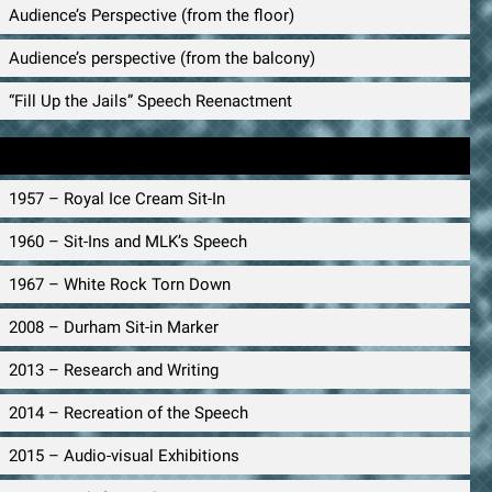
Audience’s Perspective (from the floor)
Audience’s perspective (from the balcony)
“Fill Up the Jails” Speech Reenactment
Timeline
1957 – Royal Ice Cream Sit-In
1960 – Sit-Ins and MLK’s Speech
1967 – White Rock Torn Down
2008 – Durham Sit-in Marker
2013 – Research and Writing
2014 – Recreation of the Speech
2015 – Audio-visual Exhibitions