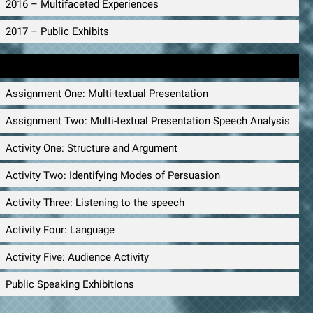
2016 – Multifaceted Experiences
2017 – Public Exhibits
Public Speaking Materials
Assignment One: Multi-textual Presentation
Assignment Two: Multi-textual Presentation Speech Analysis
Activity One: Structure and Argument
Activity Two: Identifying Modes of Persuasion
Activity Three: Listening to the speech
Activity Four: Language
Activity Five: Audience Activity
Public Speaking Exhibitions