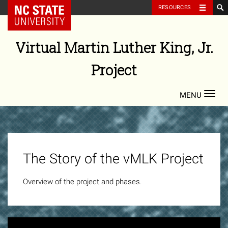
NC State Home
RESOURCES
Skip
to
Virtual Martin Luther King, Jr.
content
Project
Toggl
navig
vMLK
Project
The Story of the vMLK Project
Video
Overview of the project and phases.