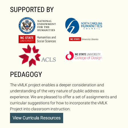
SUPPORTED BY
PEDAGOGY
The vMLK project enables a deeper consideration and
understanding of the very nature of public address as
experience. We are pleased to offer a set of assignments and
curricular suggestions for how to incorporate the vMLK
Project into classroom instruction.
View Curricula Resources