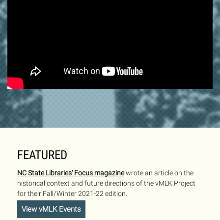
FEATURED
NC State Libraries' Focus magazine
wrote an article on the
historical context and future directions of the vMLK Project
for their Fall/Winter 2021-22 edition.
View vMLK Events